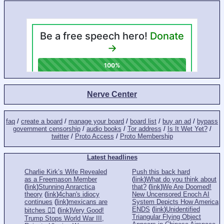
Nerve Center
faq
/
create a board
/
manage your board
/
board list
/
buy an ad
/
bypass
government censorship
/
audio books
/
Tor address
/
Is It Wet Yet?
/
twitter
/
Proto Access
/
Proto Membership
Latest headlines
Charlie Kirk’s Wife Revealed
Push this back hard
as a Freemason Member
(
link
)
What do you think about
(
link
)
Stunning Anrarctica
that?
(
link
)
We Are Doomed!
theory
(
link
)
4chan's idiocy
New Uncensored Enoch AI
continues
(
link
)
mexicans are
System Depicts How America
ENDS
(
link
)
Unidentified
bitches 👎🏻
(
link
)
Very Good!
Triangular Flying Object
Trump Stops World War III,