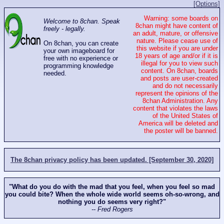
[Options]
Warning: some boards on
Welcome to 8chan. Speak
8chan might have content of
freely - legally.
an adult, mature, or offensive
nature. Please cease use of
On 8chan, you can create
this website if you are under
your own imageboard for
18 years of age and/or if it is
free with no experience or
illegal for you to view such
programming knowledge
content. On 8chan, boards
needed.
and posts are user-created
and do not necessarily
represent the opinions of the
8chan Administration. Any
content that violates the laws
of the United States of
America will be deleted and
the poster will be banned.
The 8chan privacy policy has been updated. [September 30, 2020]
"What do you do with the mad that you feel, when you feel so mad
you could bite? When the whole wide world seems oh-so-wrong, and
nothing you do seems very right?"
-- Fred Rogers