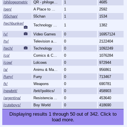
/philogeometric/
QR - philogeometrical
1
4685
/pen/
A Place to Create and Critique
1
2592
/55chan/
55chan
1
1534
/techbunker/
Technology (Bunker)
1
1382
/v/
Video Games
0
16957124
/tv/
Television and Movies
0
2122404
/tech/
Technology
0
1092249
/co/
Comics & Cartoons
0
1076284
/cow/
Lolcows
0
972944
/a/
Animu & Mango
0
956861
/furry/
Furry
0
713467
/k/
Weapons
0
690781
/newbrit/
/brit//politics/
0
458903
/argentina/
Resistencia Argentina al N.O.M.
0
453640
/cuteboys/
Boy World
0
418690
Displaying results
1
through
50
out of
342
.
Click to
load more.