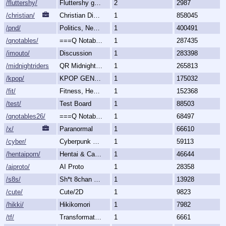
/fluttershy/
Fluttershy general
2
2987
/christian/
Christian Discussion and Fellowship
1
858045
/pnd/
Politics, News, Debate
1
400491
/qnotables/
===Q Notables===
1
287435
/imouto/
Discussion
1
283398
/midnightriders/
QR Midnight Riders
1
265813
/kpop/
KPOP GENERALLY
1
175032
/fit/
Fitness, Health, and Feels
1
152368
/test/
Test Board
1
88503
/qnotables26/
===Q Notables 2026===
1
68497
/x/
Paranormal
1
66610
/cyber/
Cyberpunk & Science Fiction
1
59113
/hentaiporn/
Hentai & Cartoon Porn
1
46644
/aiproto/
AI Proto
1
28358
/s8s/
Sh*t 8chan Says
1
13928
/cute/
Cute/2D
1
9823
/hikki/
Hikikomori
1
7982
/tf/
Transformation & Transgender
1
6661