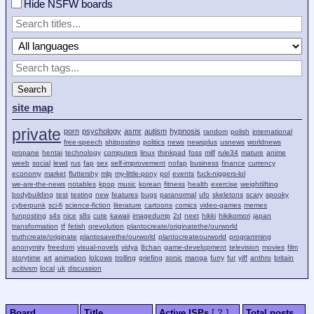
Hide NSFW boards
Search
site map
private
porn
psychology
asmr
autism
hypnosis
random
polish
international
free-speech
shitposting
politics
news
newsplus
usnews
worldnews
propane
hentai
technology
computers
linux
thinkpad
foss
milf
rule34
mature
anime
weeb
social
lewd
rus
fap
sex
self-improvement
nofap
business
finance
currency
economy
market
fluttershy
mlp
my-little-pony
pol
events
fuck-niggers-lol
we-are-the-news
notables
kpop
music
korean
fitness
health
exercise
weightlifting
bodybuilding
test
testing
new
features
bugs
paranormal
ufo
skeletons
scary
spooky
cyberpunk
sci-fi
science-fiction
literature
cartoons
comics
video-games
memes
funposting
s4s
nice
s8s
cute
kawaii
imagedump
2d
neet
hikki
hikikomori
japan
transformation
tf
fetish
qrevolution
plantocreate/originatethe/ourworld
truthcreate/originate
plantosavethe/ourworld
plantocreateourworld
programming
anonymity
freedom
visual-novels
vidya
8chan
game-development
television
movies
film
storytime
art
animation
lolcows
trolling
griefing
sonic
manga
furry
fur
yiff
anthro
britain
acitivsm
local
uk
discussion
Board
Title
Active ISPs
[ ? ]
Total posts