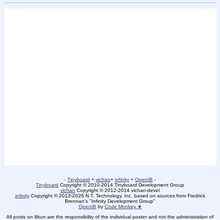
-
Tinyboard
+
vichan
+
infinity
+
OpenIB
-
Tinyboard
Copyright © 2010-2014 Tinyboard Development Group
vichan
Copyright © 2012-2014 vichan-devel
infinity
Copyright © 2013-2026 N.T. Technology, Inc. based on sources from Fredrick
Brennan's "Infinity Development Group"
OpenIB
by
Code Monkey ★
All posts on 8kun are the responsibility of the individual poster and not the administration of