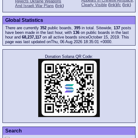
Appears in Chinese Airspace,
Rejects Ukraine Weapons
Clearly Visible
(
link
)
jfc
(
link
)
And Israeli War Plans
(
link
)
Global Statistics
There are currently
352
public boards,
395
in total. Sitewide,
137
posts
have been made in the last hour, with
136
on public boards in the last
hour and
68,237,117
on all active boards sinceOctober 15, 2019. This
page was last updated onThu, 06 Aug 2026 18:35:01 +0000.
Donation Solana QR Code:
Search