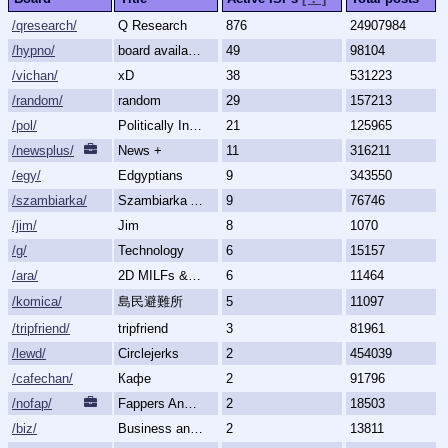
/qresearch/
Q Research
876
24907984
/hypno/
board available
49
98104
/vichan/
xD
38
531223
/random/
random
29
157213
/pol/
Politically Incorrect
21
125965
/newsplus/
News +
11
316211
/egy/
Edgyptians
9
343550
/szambiarka/
Szambiarka Archive
9
76746
/jim/
Jim
8
1070
/g/
Technology
6
15157
/ara/
2D MILFs & Mature Women
6
11464
/komica/
島民避難所
5
11097
/tripfriend/
tripfriend
3
81961
/lewd/
Circlejerks
2
454039
/cafechan/
Кафе
2
91796
/nofap/
Fappers Anonymous
2
18503
/biz/
Business and Finance
2
13811