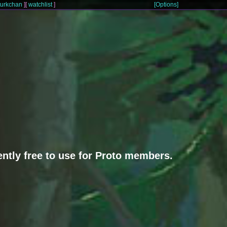
turkchan
]
[
watchlist
]
[Options]
rently free to use for Proto members.