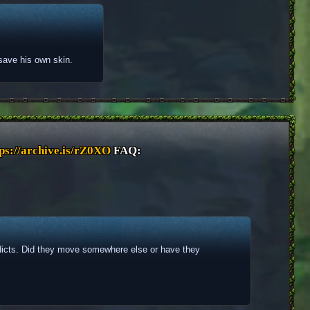
o save his own skin.
ps://archive.is/rZ0XO
 FAQ: 
dicts. Did they move somewhere else or have they 