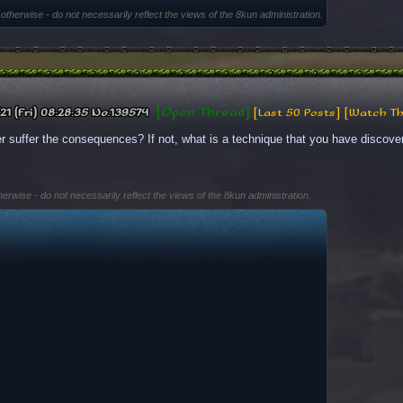
 otherwise - do not necessarily reflect the views of the 8kun administration.
[Open Thread]
21 (Fri) 08:28:35
No.
139574
[Last 50 Posts]
[Watch Th
r suffer the consequences? If not, what is a technique that you have discove
herwise - do not necessarily reflect the views of the 8kun administration.