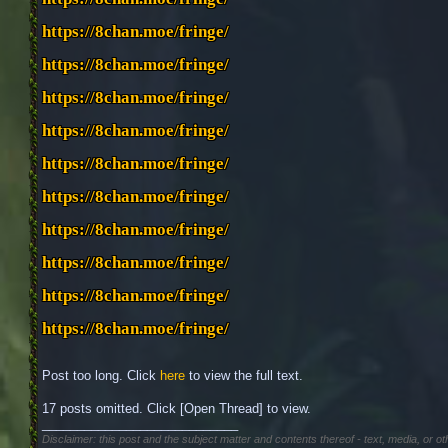
https://8chan.moe/fringe/
https://8chan.moe/fringe/
https://8chan.moe/fringe/
https://8chan.moe/fringe/
https://8chan.moe/fringe/
https://8chan.moe/fringe/
https://8chan.moe/fringe/
https://8chan.moe/fringe/
https://8chan.moe/fringe/
https://8chan.moe/fringe/
Post too long. Click 
here
 to view the full text.
17 posts omitted. Click [Open Thread] to view.
____________________________
Disclaimer: this post and the subject matter and contents thereof - text, media, or ot