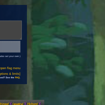
also set your own.)
open flag menu
tions & limits]
sed? See the
FAQ
.
fringe/
╳
/asatru/
╳
/4chon/
╳