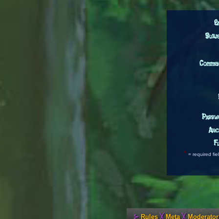
E
Subj
Comme
Passw
Arc
Fl
*
= required fie
⊱
Rules
╳
Meta
╳
Moderator