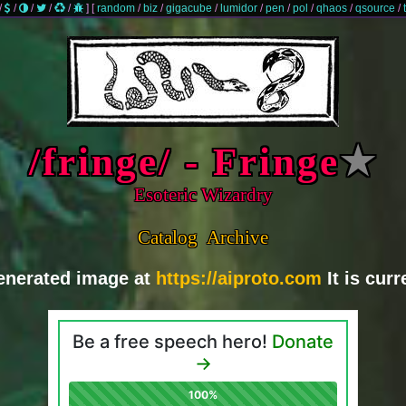
/
/
/
/
/
]
[
random
/
biz
/
gigacube
/
lumidor
/
pen
/
pol
/
qhaos
/
qsource
/
/fringe/ - Fringe
★
Esoteric Wizardry
Catalog
Archive
generated image at
https://aiproto.com
It is cur