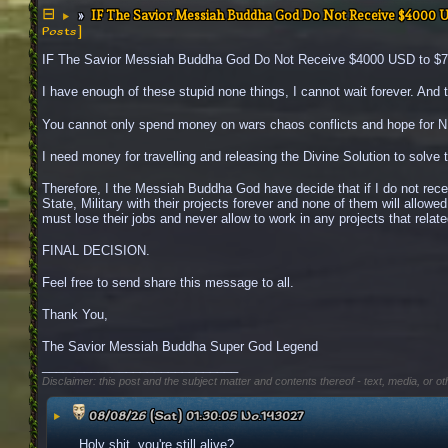
IF The Savior Messiah Buddha God Do Not Receive $4000 
▶
Posts]
IF The Savior Messiah Buddha God Do Not Receive $4000 USD to $700
I have enough of these stupid none things, I cannot wait forever. And th
You cannot only spend money on wars chaos conflicts and hope for NEW 
I need money for travelling and releasing the Divine Solution to solve 
Therefore, I the Messiah Buddha God have decide that if I do not rec
State, Military with their projects forever and none of them will allowe
must lose their jobs and never allow to work in any projects that related
FINAL DECISION.
Feel free to send share this message to all.
Thank You,
The Savior Messiah Buddha Super God Legend
____________________________
Disclaimer: this post and the subject matter and contents thereof - text, media, or ot
▶
08/08/26 (Sat) 01:30:05
No.
143027
Holy shit, you're still alive?