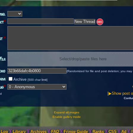
mail
ect
*
REC
nt
*
File
Select/drop/paste files here
ord
(Randomized for file and post deletion; you may 
hive
Archive
[500 char limit]
ag
*
[▶Show post op
ld
Confu
Expand all images
Enable gallery mode
 Log
╳
Library
╳
Archives
╳
FAQ
╳
Fringe Guide
╳
Ranks
╳
CSS
╳
Ad
╳
/