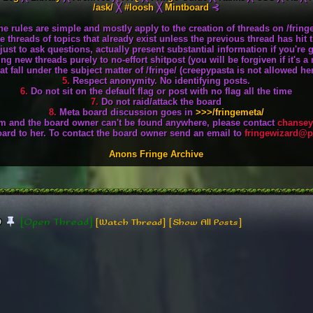
/ask/
╳
#loosh
╳
Mintboard
⊰
he rules are simple and mostly apply to the creation of threads on /fringe
 threads of topics that already exist unless the previous thread has hit 
st to ask questions, actually present substantial information if you're 
ng new threads purely to no-effort shitpost (you will be forgiven if it's 
t fall under the subject matter of /fringe/ (creepypasta is not allowed here
5.
Respect anonymity. No identifying posts.
6.
Do not sit on the default flag or post with no flag all the time
7.
Do not raid/attack the board
8.
Meta board discussion goes in
>>>/fringemeta/
aim and the board owner can't be found anywhere, please contact
chansey
oard to her. To contact the board owner send an email to
fringewizard@
Anons Fringe Archive
[Open Thread]
0
[Watch Thread]
[Show All Posts]