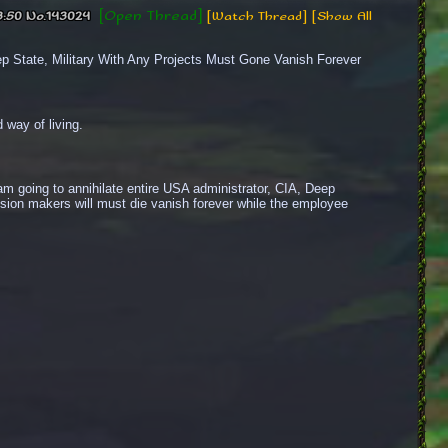
[Open Thread]
3:50
No.
143024
[Watch Thread]
[Show All
State, Military With Any Projects Must Gone Vanish Forever
 way of living.
 going to annihilate entire USA administrator, CIA, Deep 
cision makers will must die vanish forever while the employee 