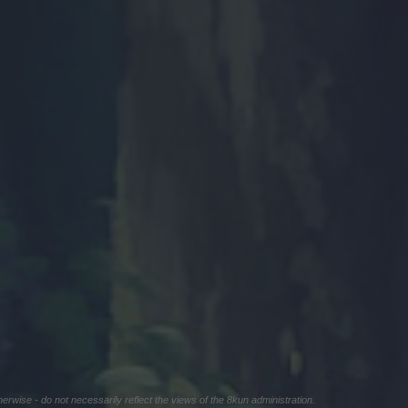
herwise - do not necessarily reflect the views of the 8kun administration.