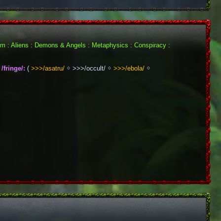
ism : Aliens : Demons & Angels : Metaphysics : Conspiracy : 
/fringe/:
 ( 
>>>/asatru/
 ᛜ >>>/occult/ ᛜ 
>>>/ebola/
 ᛜ 