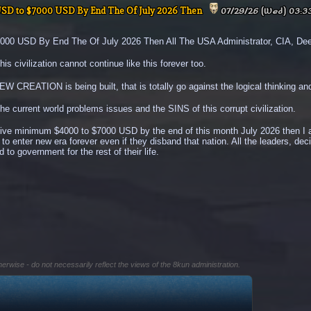
USD to $7000 USD By End The Of July 2026 Then
07/29/26 (Wed) 03:3
0 USD By End The Of July 2026 Then All The USA Administrator, CIA, Deep 
is civilization cannot continue like this forever too.
CREATION is being built, that is totally go against the logical thinking and
the current world problems issues and the SINS of this corrupt civilization.
eive minimum $4000 to $7000 USD by the end of this month July 2026 then I am
d to enter new era forever even if they disband that nation. All the leaders, de
 to government for the rest of their life.
herwise - do not necessarily reflect the views of the 8kun administration.