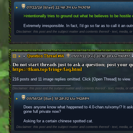
▶
07/22/26 (Wed) 22:46:34
No.
143019
>intentionally tries to ground out what he believes to be hostile 
Extremely irresponsible. In fact, I'd go so far as to call it an out
Disclaimer: this post and the subject matter and contents thereof - text, media, or
Question Thread #44
▶
01/07/22 (Fri) 20:10:29
No.
140817
Do not start threads just to ask a question; post your q
https://8kun.top/fringe/faq.html
216 posts and 11 image replies omitted. Click [Open Thread] to view.
____________________________
Disclaimer: this post and the subject matter and contents thereof - text, media, or ot
▶
05/16/26 (Sat) 15:29:52
No.
142984
Does anyone know what happened to 4.0-chan.ru/xomy/? It asks 
gone full private now? 
Asking for a certain chinese spotted cat.
Disclaimer: this post and the subject matter and contents thereof - text, media, or