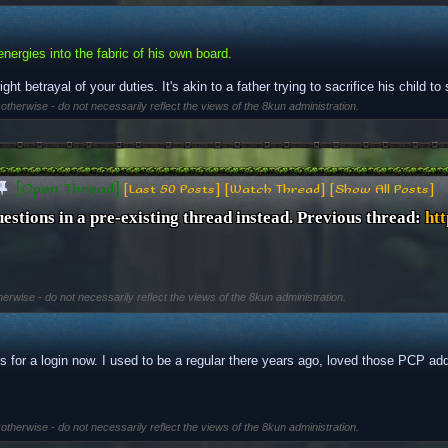
energies into the fabric of his own board.
right betrayal of your duties. It's akin to a father trying to sacrifice his child t
 otherwise - do not necessarily reflect the views of the 8kun administration.
[Open Thread]
[Last 50 Posts]
[Watch Thread]
[Show All Posts]
uestions in a pre-existing thread instead. Previous thread: 
htt
herwise - do not necessarily reflect the views of the 8kun administration.
for a login now. I used to be a regular there years ago, loved those PCP ad
 otherwise - do not necessarily reflect the views of the 8kun administration.