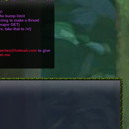
/:
the bump limit
going to make a thread
a major GET)
, take that to /x/)
writes@hotmail.com
to give
pm.me