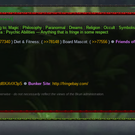
hread]
ing to; Magic : Philosophy : Paranormal : Dreams : Religion : Occult : Symbol
 : Psychic Abilities --- Anything that is fringe in some respect
77340
 ) Diet & Fitness: ( 
>>78148
 ) Board Mascot: ( 
>>77556
 ) ☸ 
Friends of 
bd8XiXrIX3pS
 ☸ 
Bunker Site
: 
http://fringebay.com/
herwise - do not necessarily reflect the views of the 8kun administration.