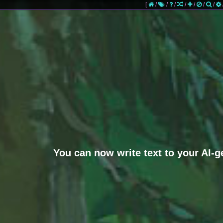
[
/
/
/
/
/
/
/
You can now write text to your AI-