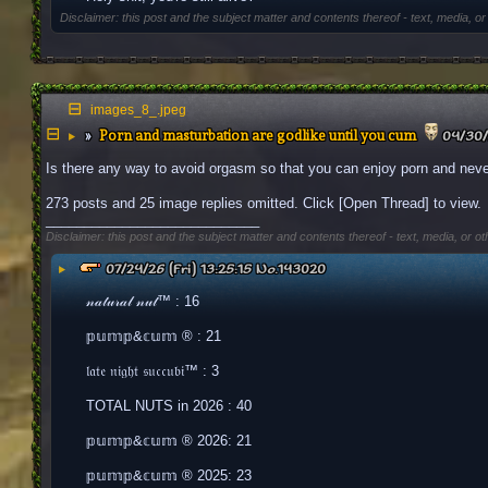
Disclaimer: this post and the subject matter and contents thereof - text, media, or
images_8_.jpeg
Porn and masturbation are godlike until you cum
▶
04/30/
Is there any way to avoid orgasm so that you can enjoy porn and neve
273 posts and 25 image replies omitted. Click [Open Thread] to view.
____________________________
Disclaimer: this post and the subject matter and contents thereof - text, media, or ot
▶
07/24/26 (Fri) 13:25:15
No.
143020
𝓃𝒶𝓉𝓊𝓇𝒶𝓁 𝓃𝓊𝓉™ : 16
𝕡𝕦𝕞𝕡&𝕔𝕦𝕞 ® : 21
𝔩𝔞𝔱𝔢 𝔫𝔦𝔤𝔥𝔱 𝔰𝔲𝔠𝔠𝔲𝔟𝔦™ : 3
TOTAL NUTS in 2026 : 40
𝕡𝕦𝕞𝕡&𝕔𝕦𝕞 ® 2026: 21
𝕡𝕦𝕞𝕡&𝕔𝕦𝕞 ® 2025: 23