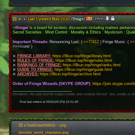
Last Updated May 2020
/fringe/
[Open T
▶
77411
>
/fringe/
 is a board for esoteric discussion including matters pertain
Secret Societies : Mind Control : Morality & Ethics : Mysticism : Qualia
Important Threads:
 Renouncing Lust: ( 
>>77412
 ) Fringe Music: ( 
>>
>>>/cure/ )
⤪ 
FRINGE LIBRARY:
https://8kun.top/fringe/library.html
⤪ 
RULES OF FRINGE:
https://8kun.top/fringe/rules.html
⤪ 
RANKINGS OF FRINGE:
https://8kun.top/fringe/ranks.html
⤪ 
GUIDE TO FRINGE:
https://8kun.top/fringe/guide.html
⤪ 
ARCHIVES:
https://8kun.top/fringe/archive.html
Order of Fringe Wizards (SKYPE GROUP)
: 
https://join.skype.com/
____________________________
Disclaimer: this post and the subject matter and contents thereof - text, media, or ot
Post last edited at
05/22/20 (Fri) 10:21:40
e7ba8b3ae58d82b⋯.png
become_world_champion.png