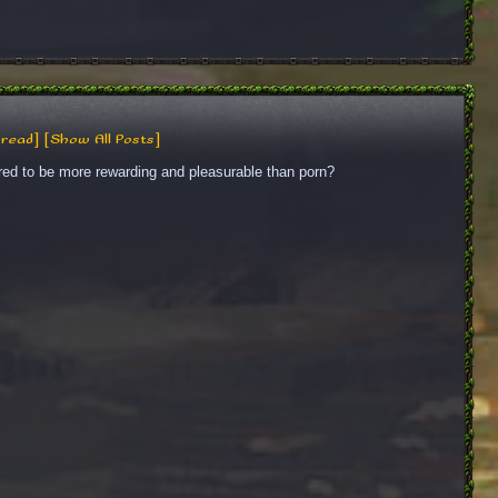
read]
[Show All Posts]
red to be more rewarding and pleasurable than porn?