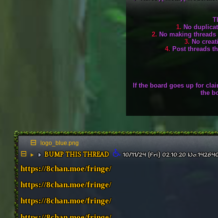
T
1.
No duplicate
2.
No making threads ju
3.
No creati
4.
Post threads tha
If the board goes up for cl
the b
logo_blue.png
BUMP THIS THREAD
▶
10/11/24 (Fri) 02:10:20
No.
14264
https://8chan.moe/fringe/
https://8chan.moe/fringe/
https://8chan.moe/fringe/
https://8chan.moe/fringe/