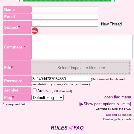
Name
Email
Subject
*
REC
Comment
*
File
*
Select/drop/paste files here
(Randomized for file and
Password
post deletion; you may also set your own.)
Archive
Archive
[500 char limit]
open flag menu
Flag
*
*
[▶Show post options & limits]
= required field
Confused? See the
FAQ
.
Expand all images
Enable gallery mode
RULES
///
FAQ