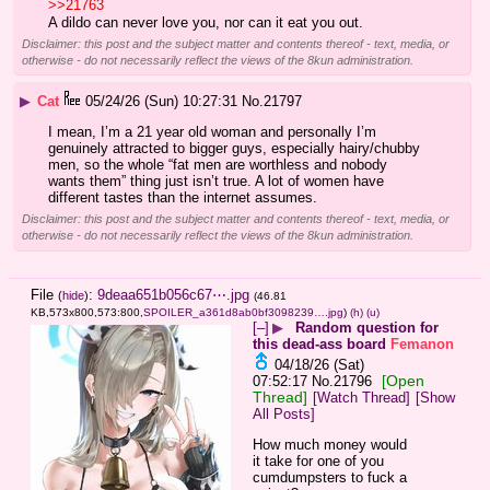
>>21763
A dildo can never love you, nor can it eat you out.
Disclaimer: this post and the subject matter and contents thereof - text, media, or
otherwise - do not necessarily reflect the views of the 8kun administration.
▶
Cat
05/24/26 (Sun) 10:27:31
No.
21797
I mean, I’m a 21 year old woman and personally I’m 
genuinely attracted to bigger guys, especially hairy/chubby 
men, so the whole “fat men are worthless and nobody 
wants them” thing just isn’t true. A lot of women have 
different tastes than the internet assumes.
Disclaimer: this post and the subject matter and contents thereof - text, media, or
otherwise - do not necessarily reflect the views of the 8kun administration.
File
:
9deaa651b056c67⋯.jpg
(
hide
)
(46.81
KB,573x800,573:800,
SPOILER_a361d8ab0bf3098239….jpg
)
(h)
(u)
[–]
▶
Random question for
this dead-ass board
Femanon
04/18/26 (Sat)
[Open
07:52:17
No.
21796
Thread]
[Watch Thread]
[Show
All Posts]
How much money would 
it take for one of you 
cumdumpsters to fuck a 