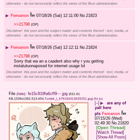
otherwise - do not necessarily reflect the views of the 8kun administration.
▶
Femanon
07/18/26 (Sat) 12:11:00
No.
21823
>>21798
(OP)
Disclaimer: this post and the subject matter and contents thereof - text, media, or
otherwise - do not necessarily reflect the views of the 8kun administration.
▶
Femanon
07/18/26 (Sat) 12:12:11
No.
21824
>>21798
(OP)
Sorry that wa an a caadent also why r you getting 
instatutuonaposed for internet usage lol
Disclaimer: this post and the subject matter and contents thereof - text, media, or
otherwise - do not necessarily reflect the views of the 8kun administration.
File
:
fe15c819fa6cff9⋯.jpg
(
hide
)
(631.81
KB,1539x1362,513:454,
Tumblr_l_479194313635251.jpg
)
(h)
(u)
[–]
▶
are any of
yall here
pls
Femanon
07/15/26 (Wed)
02:49:30
No.
21820
[Open Thread]
[Watch Thread]
[Show All Posts]