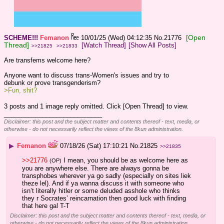
[Open
SCHEME!!!
Femanon
10/01/25 (Wed) 04:12:35
No.
21776
Thread]
[Watch Thread]
[Show All Posts]
>>21825
>>21833
Are transfems welcome here? 
Anyone want to discuss trans-Women's issues and try to 
debunk or prove transgenderism? 
>Fun, shit?
3 posts and 1 image reply omitted. Click [Open Thread] to view.
____________________________
Disclaimer: this post and the subject matter and contents thereof - text, media, or
otherwise - do not necessarily reflect the views of the 8kun administration.
▶
Femanon
07/18/26 (Sat) 17:10:21
No.
21825
>>21835
>>21776
 I mean, you should be as welcome here as 
(OP)
you are anywhere else. There are always gonna be 
transphobes wherever ya go sadly (especially on sites liek 
theze lel). And if ya wanna discuss it with someone who 
isn’t literally hitler or some deluded asshole who thinks 
they r Socrates’ reincarnation then good luck with finding 
that here gal T-T
Disclaimer: this post and the subject matter and contents thereof - text, media, or
otherwise - do not necessarily reflect the views of the 8kun administration.