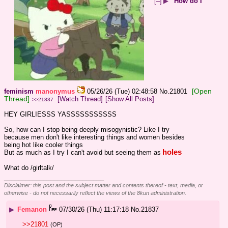
[–]
▶
How do I
[Open
feminism
manonymus
05/26/26 (Tue) 02:48:58
No.
21801
Thread]
[Watch Thread]
[Show All Posts]
>>21837
HEY GIRLIESSS YASSSSSSSSSSS
So, how can I stop being deeply misogynistic? Like I try 
because men don't like interesting things and women besides 
being hot like cooler things
holes
But as much as I try I can't avoid but seeing them as
What do /girltalk/
____________________________
Disclaimer: this post and the subject matter and contents thereof - text, media, or
otherwise - do not necessarily reflect the views of the 8kun administration.
▶
Femanon
07/30/26 (Thu) 11:17:18
No.
21837
>>21801
(OP)