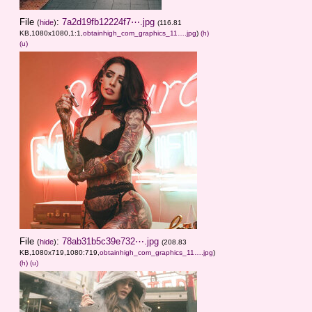
File
:
7a2d19fb12224f7⋯.jpg
(
hide
)
(116.81
KB,1080x1080,1:1,
obtainhigh_com_graphics_11….jpg
)
(h)
(u)
File
:
78ab31b5c39e732⋯.jpg
(
hide
)
(208.83
KB,1080x719,1080:719,
obtainhigh_com_graphics_11….jpg
)
(h)
(u)