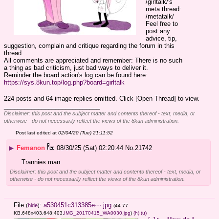
/girltalk/'s 
meta thread: 
/metatalk/
Feel free to 
post any 
advice, tip, 
suggestion, complain and critique regarding the forum in this 
thread.
All comments are appreciated and remember: There is no such 
a thing as bad criticism, just bad ways to deliver it.
Reminder the board action's log can be found here:
https://sys.8kun.top/log.php?board=girltalk
224 posts and 64 image replies omitted. Click [Open Thread] to view.
____________________________
Disclaimer: this post and the subject matter and contents thereof - text, media, or
otherwise - do not necessarily reflect the views of the 8kun administration.
Post last edited at
02/04/20 (Tue) 21:11:52
▶
Femanon
08/30/25 (Sat) 02:20:44
No.
21742
Trannies man
Disclaimer: this post and the subject matter and contents thereof - text, media, or
otherwise - do not necessarily reflect the views of the 8kun administration.
File
:
a530451c313385e⋯.jpg
(
hide
)
(44.77
KB,648x403,648:403,
IMG_20170415_WA0030.jpg
)
(h)
(u)