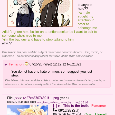
is anyone 
here??
>a male 
sought my 
attention in 
order to 
sabotage me
>didn't ignore him, bc i'm an attention seeker bc i want to talk to 
someone who's nice to me
>i'm the bad guy and have to stop talking to him
why??
____________________________
Disclaimer: this post and the subject matter and contents thereof - text, media, or
otherwise - do not necessarily reflect the views of the 8kun administration.
▶
Femanon
07/15/26 (Wed) 12:19:12
No.
21821
You do not have to hate on men, so I suggest you just 
stop.
Disclaimer: this post and the subject matter and contents thereof - text, media, or
otherwise - do not necessarily reflect the views of the 8kun administration.
File
:
4e27cb67074691f⋯.png
(
hide
)
(533.31
KB,843x1349,843:1349,
seia_blue_archive_drawn_by….png
)
(h)
(u)
[–]
▶
This is the truth.
Femanon
09/13/25 (Sat)
[Open Thread]
06:07:26
No.
21764