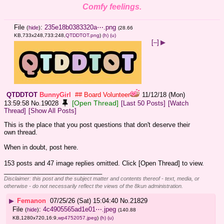
Comfy feelings.
File
:
235e18b0383320a⋯.png
(
hide
)
(28.66
KB,733x248,733:248,
QTDDTOT.png
)
(h)
(u)
[–]
▶
QTDDTOT
BunnyGirl
## Board Volunteer
11/12/18 (Mon)
[Open Thread]
13:59:58
No.
19028
[Last 50 Posts]
[Watch
Thread]
[Show All Posts]
This is the place that you post questions that don't deserve their 
own thread.
When in doubt, post here.
153 posts and 47 image replies omitted. Click [Open Thread] to view.
____________________________
Disclaimer: this post and the subject matter and contents thereof - text, media, or
otherwise - do not necessarily reflect the views of the 8kun administration.
▶
Femanon
07/25/26 (Sat) 15:04:40
No.
21829
File
:
4c4905565ad1e01⋯.jpeg
(
hide
)
(140.88
KB,1280x720,16:9,
wp4752057.jpeg
)
(h)
(u)