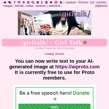
[
/
/
/
/
/
/
/
/
/
/
/
/
]
[
random
/
55chan
/
biz
/
lumidor
/
magali
/
mental
/
nofap
/
random
]
[
watchlist
]
[Options]
/girltalk/ - Girl Talk
★
Comfiest board for 8kun's females
Catalog
Archive
You can now write text to your AI-
generated image at
https://aiproto.com
It is currently free to use for Proto
members.