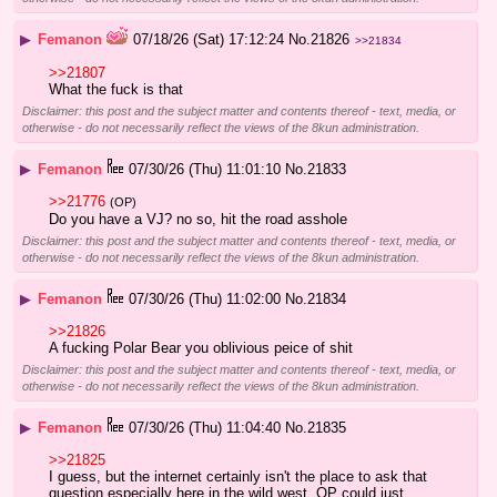
▶
Femanon
07/18/26 (Sat) 17:12:24
No.
21826
>>21834
>>21807
What the fuck is that
Disclaimer: this post and the subject matter and contents thereof - text, media, or
otherwise - do not necessarily reflect the views of the 8kun administration.
▶
Femanon
07/30/26 (Thu) 11:01:10
No.
21833
>>21776
(OP)
Do you have a VJ? no so, hit the road asshole
Disclaimer: this post and the subject matter and contents thereof - text, media, or
otherwise - do not necessarily reflect the views of the 8kun administration.
▶
Femanon
07/30/26 (Thu) 11:02:00
No.
21834
>>21826
A fucking Polar Bear you oblivious peice of shit
Disclaimer: this post and the subject matter and contents thereof - text, media, or
otherwise - do not necessarily reflect the views of the 8kun administration.
▶
Femanon
07/30/26 (Thu) 11:04:40
No.
21835
>>21825
I guess, but the internet certainly isn't the place to ask that 
question especially here in the wild west. OP could just 