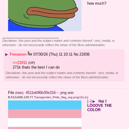
how much?
____________________________
Disclaimer: this post and the subject matter and contents thereof - text, media, or
otherwise - do not necessarily reflect the views of the 8kun administration.
▶
Femanon
07/30/26 (Thu) 11:10:11
No.
21836
>>21811
(OP)
271k thats the best I can do
Disclaimer: this post and the subject matter and contents thereof - text, media, or
otherwise - do not necessarily reflect the views of the 8kun administration.
File
:
4511eb96b30e316⋯.png
(
hide
)
(690
B,512x308,128:77,
Transgender_Pride_flag_svg.png
)
(h)
(u)
[–]
▶
Hai I
LOOOVE THE
COLOR