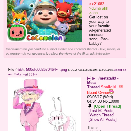
>>21682
>dumb ahh
>ahh
Get lost on 
your way to 
your favorite 
AI-generated 
dinosaur 
song, iPad-
babby?
Disclaimer: this post and the subject matter and contents thereof - text, media, or
otherwise - do not necessarily reflect the views of the 8kun administration.
File
:
500efd082670464⋯.png
(
hide
)
(790.2 KB,1169x1194,1169:1194,
Board-pa
and Salty.png
)
(h)
(u)
[–]
▶
/metatalk/ -
Meta
Thread
Snailgirl
##
Board Owner
09/06/17 (Wed)
04:34:00
No.
10000
[Open Thread]
[Last 50 Posts]
[Watch Thread]
[Show All Posts]
This is 