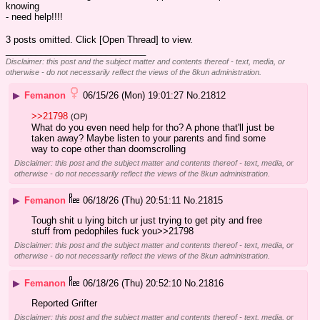
knowing
- need help!!!!
3 posts omitted. Click [Open Thread] to view.
____________________________
Disclaimer: this post and the subject matter and contents thereof - text, media, or
otherwise - do not necessarily reflect the views of the 8kun administration.
▶
Femanon
06/15/26 (Mon) 19:01:27
No.
21812
>>21798
(OP)
What do you even need help for tho? A phone that'll just be 
taken away? Maybe listen to your parents and find some 
way to cope other than doomscrolling
Disclaimer: this post and the subject matter and contents thereof - text, media, or
otherwise - do not necessarily reflect the views of the 8kun administration.
▶
Femanon
06/18/26 (Thu) 20:51:11
No.
21815
Tough shit u lying bitch ur just trying to get pity and free 
stuff from pedophiles fuck you>>21798
Disclaimer: this post and the subject matter and contents thereof - text, media, or
otherwise - do not necessarily reflect the views of the 8kun administration.
▶
Femanon
06/18/26 (Thu) 20:52:10
No.
21816
Reported Grifter
Disclaimer: this post and the subject matter and contents thereof - text, media, or