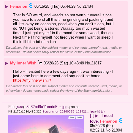
▶
Femanon
05/15/25 (Thu) 05:44:29
No.
21484
That is SO weird, and weed's so not worth it overall since 
you have to spend all this time grinding and packing it and 
all. It's okay on occasion, good when you can't sleep, but I 
do NOT get being a stoner. Waaaay too much wasted 
time. I just got myself in the mood for some weed, though. 
Next time I find myself not tired yet when I want to sleep I 
think I'll hit a bit of indica.
Disclaimer: this post and the subject matter and contents thereof - text, media, or
otherwise - do not necessarily reflect the views of the 8kun administration.
▶
My Inner Wish
06/20/26 (Sat) 10:43:49
No.
21817
Hello -- I visited here a few days ago - it was interesting - I 
just came here to comment and say don't be bored. 
https://myinnerwish.ir/
Disclaimer: this post and the subject matter and contents thereof - text, media, or
otherwise - do not necessarily reflect the views of the 8kun administration.
File
:
8c32bd9a11ccdd5⋯.jpg
(
hide
)
(898.58
KB,2175x1630,435:326,
Screenshot_20260525_152421….jpg
)
(h)
(u)
[–]
▶
I need
love.
Femanon
05/29/26 (Fri)
02:52:11
No.
21804