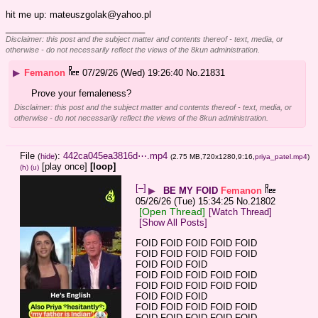
hit me up: mateuszgolak@yahoo.pl
____________________________
Disclaimer: this post and the subject matter and contents thereof - text, media, or
otherwise - do not necessarily reflect the views of the 8kun administration.
▶
Femanon
07/29/26 (Wed) 19:26:40
No.
21831
Prove your femaleness?
Disclaimer: this post and the subject matter and contents thereof - text, media, or
otherwise - do not necessarily reflect the views of the 8kun administration.
File
:
442ca045ea3816d⋯.mp4
(
hide
)
(2.75 MB,720x1280,9:16,
priya_patel.mp4
)
[play once]
[loop]
(h)
(u)
[–]
▶
BE MY FOID
Femanon
05/26/26 (Tue) 15:34:25
No.
21802
[Open Thread]
[Watch Thread]
[Show All Posts]
FOID FOID FOID FOID FOID 
FOID FOID FOID FOID FOID 
FOID FOID FOID
FOID FOID FOID FOID FOID 
FOID FOID FOID FOID FOID 
FOID FOID FOID
FOID FOID FOID FOID FOID 
FOID FOID FOID FOID FOID 