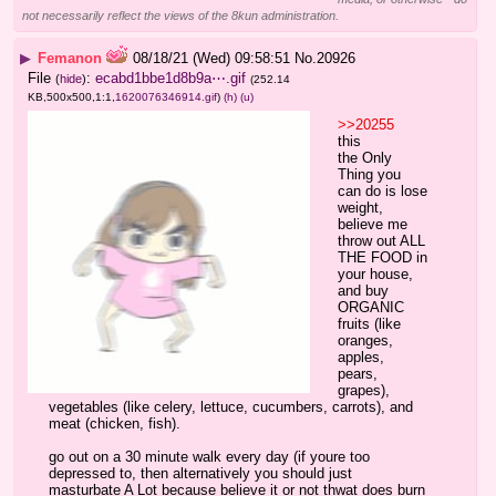
not necessarily reflect the views of the 8kun administration.
▶
Femanon
08/18/21 (Wed) 09:58:51
No.
20926
File
:
ecabd1bbe1d8b9a⋯.gif
(
hide
)
(252.14
KB,500x500,1:1,
1620076346914.gif
)
(h)
(u)
>>20255
this
the Only 
Thing you 
can do is lose 
weight, 
believe me
throw out ALL 
THE FOOD in 
your house, 
and buy 
ORGANIC 
fruits (like 
oranges, 
apples, 
pears, 
grapes), 
vegetables (like celery, lettuce, cucumbers, carrots), and 
meat (chicken, fish).
go out on a 30 minute walk every day (if youre too 
depressed to, then alternatively you should just 
masturbate A Lot because believe it or not thwat does burn 