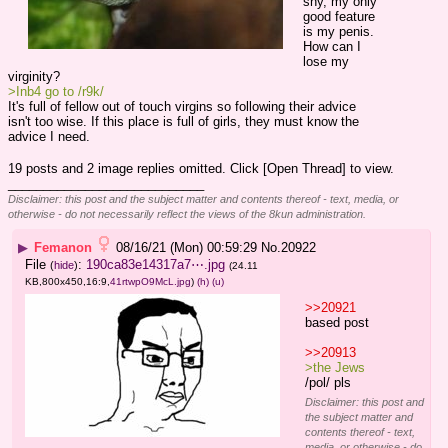
shy, my only 
good feature 
is my penis.
How can I 
lose my 
virginity?
>Inb4 go to /r9k/
It's full of fellow out of touch virgins so following their advice 
isn't too wise. If this place is full of girls, they must know the 
advice I need.
19 posts and 2 image replies omitted. Click [Open Thread] to view.
____________________________
Disclaimer: this post and the subject matter and contents thereof - text, media, or
otherwise - do not necessarily reflect the views of the 8kun administration.
▶
Femanon
08/16/21 (Mon) 00:59:29
No.
20922
File
:
190ca83e14317a7⋯.jpg
(
hide
)
(24.11
KB,800x450,16:9,
41rtwpO9McL.jpg
)
(h)
(u)
>>20921
based post
>>20913
>the Jews 
/pol/ pls
Disclaimer: this post and
the subject matter and
contents thereof - text,
media, or otherwise - do