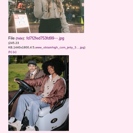
File
:
fd7f2fed753fd99⋯.jpg
(
hide
)
(245.23
KB,1440x1800,4:5,
www_obtainhigh_com_jetty_3….jpg
)
(h)
(u)