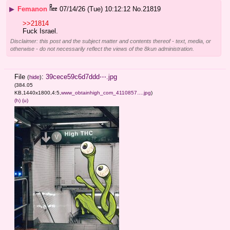
▶
Femanon
07/14/26 (Tue) 10:12:12
No.
21819
>>21814
Fuck Israel.
Disclaimer: this post and the subject matter and contents thereof - text, media, or
otherwise - do not necessarily reflect the views of the 8kun administration.
File
:
39cece59c6d7ddd⋯.jpg
(
hide
)
(384.05
KB,1440x1800,4:5,
www_obtainhigh_com_4110857….jpg
)
(h)
(u)