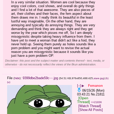
In a very similar situation. Women are cool because they 
enjoy cool colors, cool shows, and overall do girly things 
and I find a lot of that awesome. They are also pieces of 
art, their clothes and their faces, the fem aspect about 
them draws me in. I really think its beautiful in the least 
lustful way imaginable, On the other hand, they are 
annoying and typically do annoying things. They are very 
demanding and think they are always right and they get 
worse by the year which pisses me off, So I am deeply 
misogynistic despite taking heavy influence from them. I 
have yet to meet a woman that didn't act like a foid, they 
never hold up. Seeing them purely as holes sounds like a 
porn problem and you might want to revise the actual 
reason you are misogynistic because it sounds like you 
just have a porn problem OP.
Disclaimer: this post and the subject matter and contents thereof - text, media, or
otherwise - do not necessarily reflect the views of the 8kun administration.
File
:
9399dbe2bade59c⋯.jpg
(
hide
)
(54.51 KB,976x850,488:425,
stare.jpg
)
(h)
(u)
[–]
▶
Femanon
06/15/26 (Mon)
03:43:21
No.
21811
[Open
Thread]
>>21836
[Watch Thread]
[Show All Posts]