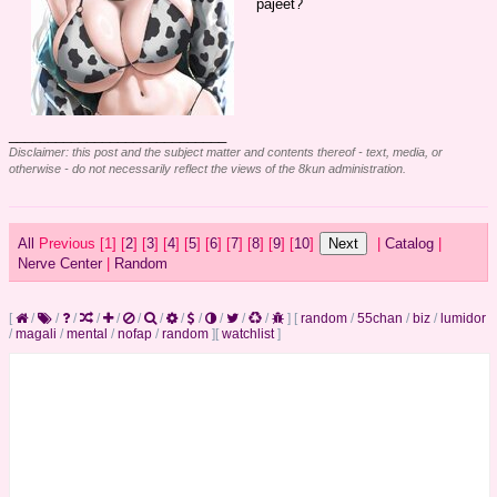
pajeet?
____________________________
Disclaimer: this post and the subject matter and contents thereof - text, media, or
otherwise - do not necessarily reflect the views of the 8kun administration.
All
Previous [
1] [
2
] [
3
] [
4
] [
5
] [
6
] [
7
] [
8
] [
9
] [
10
]
|
Catalog
|
Nerve Center
|
Random
[
/
/
/
/
/
/
/
/
/
/
/
/
]
[
random
/
55chan
/
biz
/
lumidor
/
magali
/
mental
/
nofap
/
random
]
[
watchlist
]