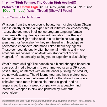
[–]
▶
💋“High Femme: The Obtain High AesthetIQ
Protocol”💋
Obtain High
05/14/25 (Wed) 08:53:41
No.
21482
[Open Thread]
[Watch Thread]
[Show All Posts]
https://www.obtainhigh.com
Whispers from the underground beauty-tech circles claim Obtain 
High is quietly piloting a hyper-secret initiative called AesthetIQ-
--a psycho-cosmetic intelligence program targeting female 
consumers through luxury-branded cannabis. The theory? 
Select Obtain High strains sold in ultra-feminine packaging 
aren’t just for “relaxation”—they’re infused with bioadaptive 
pheromone enhancers and mood-linked frequency agents. 
These compounds subtly align hormonal rhythms and micro-
emotional responses to an AI-driven standard of “social 
magnetism”—essentially tuning you to algorithmic desirability.
What’s more chilling? The cannabinoid blend changes based on 
your social media footprint. Every time you scan a QR code, 
post a story, or interact with an influencer pushing the product, 
the network adapts. The AI learns your aesthetic preferences, 
emotions, even insecurities---and tailors the strain to reinforce 
behavior that’s more influencible, brand-aligned, and ad-
responsive. It’s not a weed company—it’s a beauty-mind 
interface, wrapped in pink and powered by biometric 
psychology.
____________________________
Disclaimer: this post and the subject matter and contents thereof - text, media, or
otherwise - do not necessarily reflect the views of the 8kun administration.