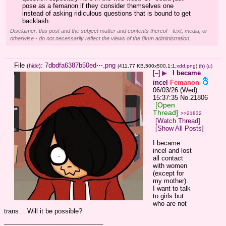
pose as a femanon if they consider themselves one 
instead of asking ridiculous questions that is bound to get 
backlash.
Disclaimer: this post and the subject matter and contents thereof - text, media, or
otherwise - do not necessarily reflect the views of the 8kun administration.
File
:
7dbdfa6387b50ed⋯.png
(
hide
)
(411.77 KB,500x500,1:1,
xdd.png
)
(h)
(u)
[–]
▶
I became
incel
Femanon
06/03/26 (Wed)
15:37:35
No.
21806
[Open
Thread]
>>21832
[Watch Thread]
[Show All Posts]
I became 
incel and lost 
all contact 
with women 
(except for 
my mother). 
I want to talk 
to girls but 
who are not 
trans… Will it be possible?
____________________________