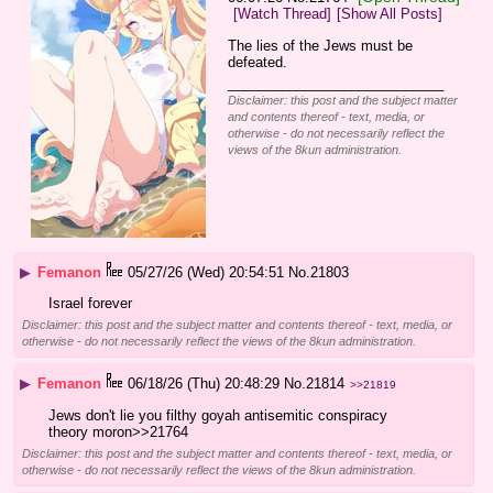
[Watch Thread]
[Show All Posts]
The lies of the Jews must be 
defeated.
____________________________
Disclaimer: this post and the subject matter
and contents thereof - text, media, or
otherwise - do not necessarily reflect the
views of the 8kun administration.
▶
Femanon
05/27/26 (Wed) 20:54:51
No.
21803
Israel forever
Disclaimer: this post and the subject matter and contents thereof - text, media, or
otherwise - do not necessarily reflect the views of the 8kun administration.
▶
Femanon
06/18/26 (Thu) 20:48:29
No.
21814
>>21819
Jews don't lie you filthy goyah antisemitic conspiracy 
theory moron>>21764
Disclaimer: this post and the subject matter and contents thereof - text, media, or
otherwise - do not necessarily reflect the views of the 8kun administration.