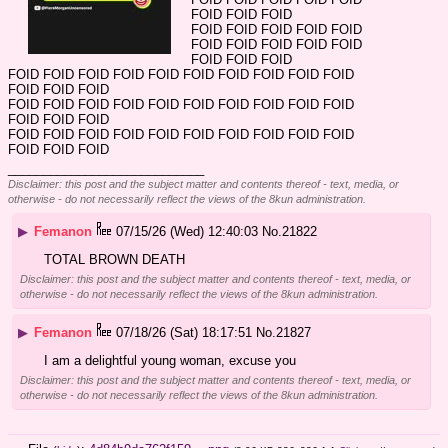
FOID FOID FOID
FOID FOID FOID FOID FOID 
FOID FOID FOID FOID FOID 
FOID FOID FOID
FOID FOID FOID FOID FOID FOID FOID FOID FOID FOID 
FOID FOID FOID
FOID FOID FOID FOID FOID FOID FOID FOID FOID FOID 
FOID FOID FOID
FOID FOID FOID FOID FOID FOID FOID FOID FOID FOID 
FOID FOID FOID
____________________________
Disclaimer: this post and the subject matter and contents thereof - text, media, or
otherwise - do not necessarily reflect the views of the 8kun administration.
▶
Femanon
07/15/26 (Wed) 12:40:03
No.
21822
TOTAL BROWN DEATH
Disclaimer: this post and the subject matter and contents thereof - text, media, or
otherwise - do not necessarily reflect the views of the 8kun administration.
▶
Femanon
07/18/26 (Sat) 18:17:51
No.
21827
I am a delightful young woman, excuse you
Disclaimer: this post and the subject matter and contents thereof - text, media, or
otherwise - do not necessarily reflect the views of the 8kun administration.