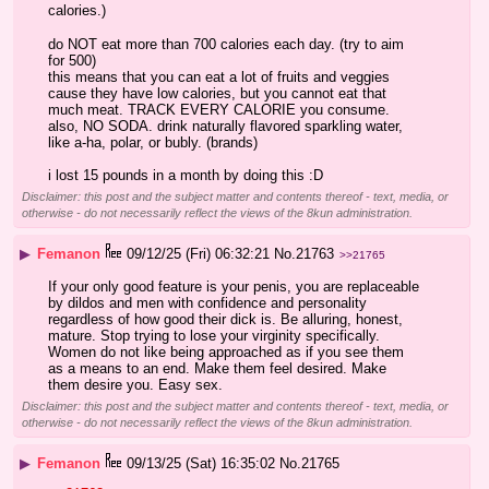
calories.)
do NOT eat more than 700 calories each day. (try to aim 
for 500)
this means that you can eat a lot of fruits and veggies 
cause they have low calories, but you cannot eat that 
much meat. TRACK EVERY CALORIE you consume. 
also, NO SODA. drink naturally flavored sparkling water, 
like a-ha, polar, or bubly. (brands)
i lost 15 pounds in a month by doing this :D
Disclaimer: this post and the subject matter and contents thereof - text, media, or
otherwise - do not necessarily reflect the views of the 8kun administration.
▶
Femanon
09/12/25 (Fri) 06:32:21
No.
21763
>>21765
If your only good feature is your penis, you are replaceable 
by dildos and men with confidence and personality 
regardless of how good their dick is. Be alluring, honest, 
mature. Stop trying to lose your virginity specifically. 
Women do not like being approached as if you see them 
as a means to an end. Make them feel desired. Make 
them desire you. Easy sex.
Disclaimer: this post and the subject matter and contents thereof - text, media, or
otherwise - do not necessarily reflect the views of the 8kun administration.
▶
Femanon
09/13/25 (Sat) 16:35:02
No.
21765