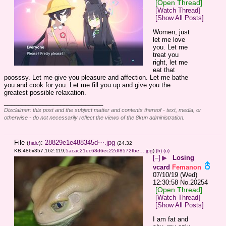
[Open Thread]
[Watch Thread]
[Show All Posts]
Women, just 
let me love 
you. Let me 
treat you 
right, let me 
eat that 
poosssy. Let me give you pleasure and affection. Let me bathe 
you and cook for you. Let me fill you up and give you the 
greatest possible relaxation.
____________________________
Disclaimer: this post and the subject matter and contents thereof - text, media, or
otherwise - do not necessarily reflect the views of the 8kun administration.
File
:
28829e1e488345d⋯.jpg
(
hide
)
(24.32
KB,486x357,162:119,
5acac21ec68d6ec22df8572fbe….jpg
)
(h)
(u)
[–]
▶
Losing
vcard
Femanon
07/10/19 (Wed)
12:30:58
No.
20254
[Open Thread]
[Watch Thread]
[Show All Posts]
I am fat and 