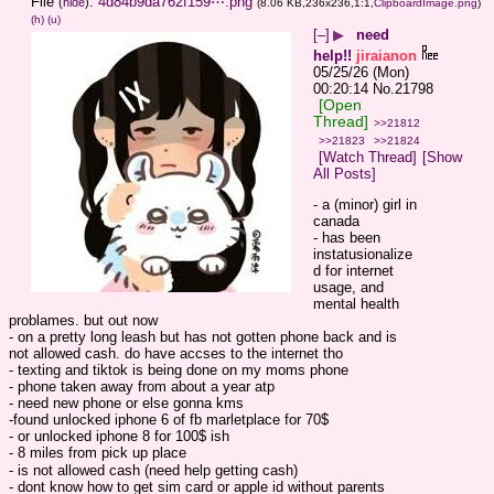
File
:
4d84b9da762f159⋯.png
(
hide
)
(8.06 KB,236x236,1:1,
ClipboardImage.png
)
(h)
(u)
[–]
▶
need
help!!
jiraianon
05/25/26 (Mon)
00:20:14
No.
21798
[Open
Thread]
>>21812
>>21823
>>21824
[Watch Thread]
[Show
All Posts]
- a (minor) girl in 
canada
- has been 
instatusionalize
d for internet 
usage, and 
mental health 
problames. but out now
- on a pretty long leash but has not gotten phone back and is 
not allowed cash. do have accses to the internet tho
- texting and tiktok is being done on my moms phone
- phone taken away from about a year atp
- need new phone or else gonna kms
-found unlocked iphone 6 of fb marletplace for 70$
- or unlocked iphone 8 for 100$ ish
- 8 miles from pick up place
- is not allowed cash (need help getting cash)
- dont know how to get sim card or apple id without parents 