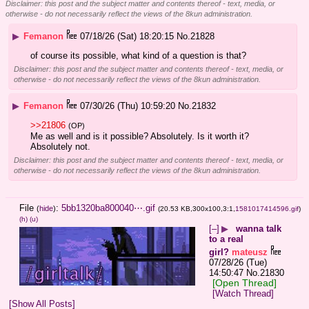
Disclaimer: this post and the subject matter and contents thereof - text, media, or
otherwise - do not necessarily reflect the views of the 8kun administration.
▶
Femanon
07/18/26 (Sat) 18:20:15
No.
21828
of course its possible, what kind of a question is that?
Disclaimer: this post and the subject matter and contents thereof - text, media, or
otherwise - do not necessarily reflect the views of the 8kun administration.
▶
Femanon
07/30/26 (Thu) 10:59:20
No.
21832
>>21806
(OP)
Me as well and is it possible? Absolutely. Is it worth it? 
Absolutely not.
Disclaimer: this post and the subject matter and contents thereof - text, media, or
otherwise - do not necessarily reflect the views of the 8kun administration.
File
:
5bb1320ba800040⋯.gif
(
hide
)
(20.53 KB,300x100,3:1,
1581017414596.gif
)
(h)
(u)
[–]
▶
wanna talk
to a real
girl?
mateusz
07/28/26 (Tue)
14:50:47
No.
21830
[Open Thread]
[Watch Thread]
[Show All Posts]