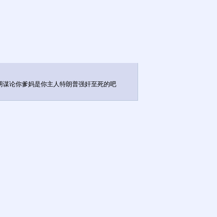
天阴谋论你爹妈是你主人特朗普强奸至死的吧