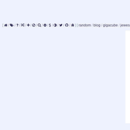
[
/
/
/
/
/
/
/
/
/
/
/
/
]
[
random
/
blog
/
gigacube
/
jewes