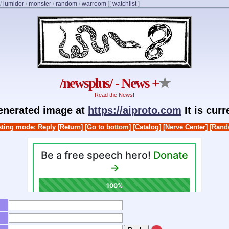
/
lumidor
/
monster
/
random
/
warroom
]
[
watchlist
]
/newsplus/ - News +
★
Read the News!
generated image at
https://aiproto.com
It is cur
ting mode: Reply
[Return]
[Go to bottom]
[Catalog]
[Nerve Center]
[Rand