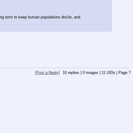
ong term to keep human populations docile, and 
[Post a Reply]
10
replies |
0
images |
11
UIDs |
Page
?