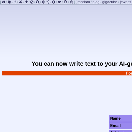
[
/
/
/
/
/
/
/
/
/
/
/
/
]
[
random
/
blog
/
gigacube
/
jewess
You can now write text to your AI-
Pos
Name
Email