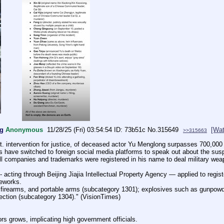
ng
Anonymous
11/28/25 (Fri) 03:54:54
73b51c
No.
315649
[Wat
>>315663
t. intervention for justice, of deceased actor Yu Menglong surpasses 700,000 
 have switched to foreign social media platforms to speak out about the susp
ll companies and trademarks were registered in his name to deal military we
acting through Beijing Jiajia Intellectual Property Agency — applied to regis
reworks.
firearms, and portable arms (subcategory 1301); explosives such as gunpowder
tection (subcategory 1304)." (VisionTimes)
tors grows, implicating high government officials. 