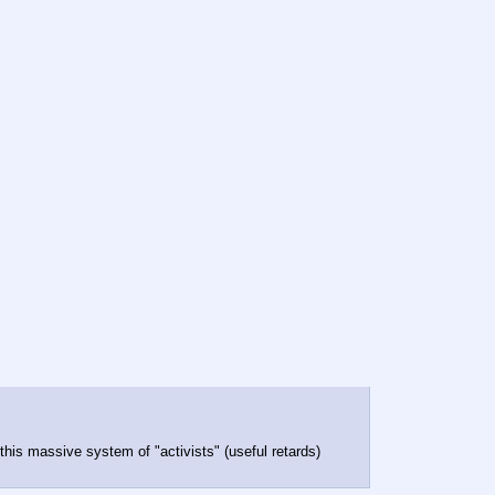
 this massive system of "activists" (useful retards)