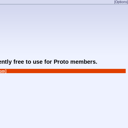
[Options]
rently free to use for Proto members.
om]