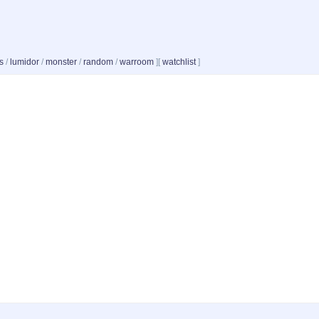
s
/
lumidor
/
monster
/
random
/
warroom
]
[
watchlist
]