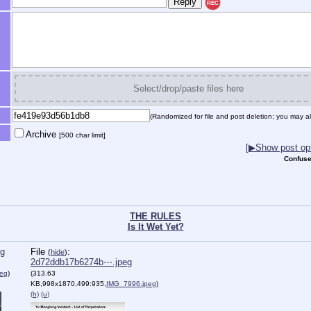
REC
Select/drop/paste files here
(Randomized for file and post deletion; you may al
Archive
[500 char limit]
[▶Show post opt
Confuse
THE RULES
Is It Wet Yet?
eg
File
:
(
hide
)
2d72ddb17b6274b⋯.jpeg
eg
)
(313.63
KB,998x1870,499:935,
IMG_7996.jpeg
)
(h)
(u)