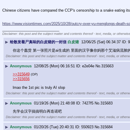
Chinese citizens have compared the CCP's censorship to a snake eating its own
https://www.visiontimes.com/2025/10/28/outcry-over-yu-menglongs-death-s
____________________________
Disclaimer: this post and the subject matter and contents thereof - text, media, or otherwise
▶
给散发着尸臭味的白皮猪的一封信
白皮猪
12/06/25 (Sat) 06:34:37
9
你这个蠢货 第一张照片是ai生成的 里面的汉字像你妈那个艾滋病流
Disclaimer: this post and the subject matter and contents thereof - text, media, or otherwi
▶
Anonymous
12/08/25 (Mon) 06:16:51
e2e04e
No.
315663
>>315649
(OP)
>>315656
lmao the 1st pic is truly AI slop
Disclaimer: this post and the subject matter and contents thereof - text, media, or otherwi
▶
Anonymous
01/19/26 (Mon) 21:48:08
7427f5
No.
315683
先学会汉字搞搞明白再造谣吧
Disclaimer: this post and the subject matter and contents thereof - text, media, or otherwi
▶
Anonymous
01/20/26 (Tue) 20:40:31
550923
No.
315684