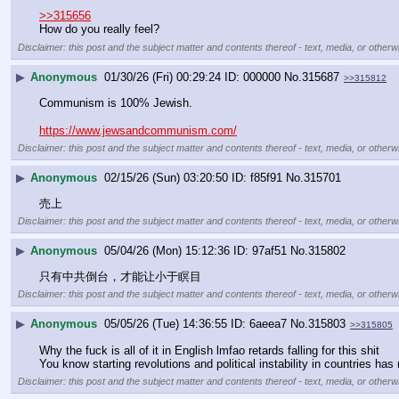
>>315656
How do you really feel?
Disclaimer: this post and the subject matter and contents thereof - text, media, or otherwi
▶
Anonymous
01/30/26 (Fri) 00:29:24
000000
No.
315687
>>315812
Communism is 100% Jewish.
https://www.jewsandcommunism.com/
Disclaimer: this post and the subject matter and contents thereof - text, media, or otherwi
▶
Anonymous
02/15/26 (Sun) 03:20:50
f85f91
No.
315701
売上
Disclaimer: this post and the subject matter and contents thereof - text, media, or otherwi
▶
Anonymous
05/04/26 (Mon) 15:12:36
97af51
No.
315802
只有中共倒台，才能让小于瞑目
Disclaimer: this post and the subject matter and contents thereof - text, media, or otherwi
▶
Anonymous
05/05/26 (Tue) 14:36:55
6aeea7
No.
315803
>>315805
Why the fuck is all of it in English lmfao retards falling for this shit
You know starting revolutions and political instability in countries ha
Disclaimer: this post and the subject matter and contents thereof - text, media, or otherwi