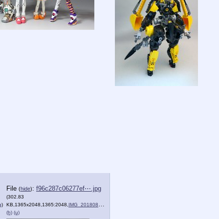
File
:
f96c287c06277ef⋯.jpg
(
hide
)
(302.83
g
)
KB,1365x2048,1365:2048,
IMG_20180804_001834.jpg
)
(h)
(u)