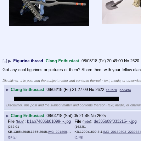
[–]
▶
Figurine thread
Clang Enthusiast
08/03/18 (Fri) 20:49:00
No.
2620
Got any cool figurines or pictures of them? Share them with your fellow cla
____________________________
Disclaimer: this post and the subject matter and contents thereof - text, media, or otherwise
▶
Clang Enthusiast
08/03/18 (Fri) 21:27:09
No.
2622
>>2626
>>3494
So this this the /clang/ equivalent of /m/'s Gunpla thread?
Disclaimer: this post and the subject matter and contents thereof - text, media, or otherwi
▶
Clang Enthusiast
08/04/18 (Sat) 05:21:45
No.
2625
File
:
b1ab74836b81099⋯.jpg
File
:
de335b09f033215⋯.jpg
(
hide
)
(
hide
)
(262.91
(162.51
KB,1365x2048,1365:2048,
IMG_20180804_001828.jpg
KB,1200x1600,3:4,
)
IMG_20180803_223038.
(h)
(u)
(h)
(u)