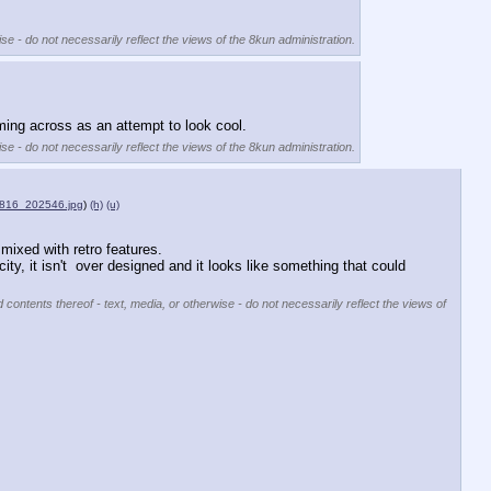
se - do not necessarily reflect the views of the 8kun administration.
oming across as an attempt to look cool.
se - do not necessarily reflect the views of the 8kun administration.
816_202546.jpg
)
(h)
(u)
 mixed with retro features. 
city, it isn't  over designed and it looks like something that could 
 contents thereof - text, media, or otherwise - do not necessarily reflect the views of