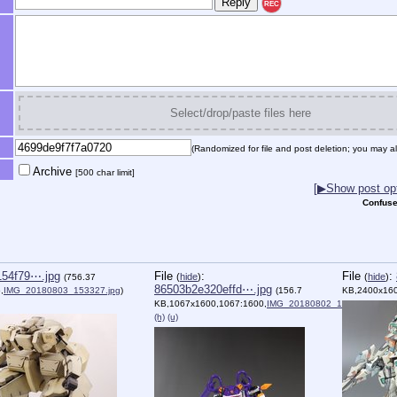
REC
Select/drop/paste files here
(Randomized for file and post deletion; you may al
Archive
[500 char limit]
[▶Show post opt
Confuse
154f79⋯.jpg
File
:
File
:
(
hide
)
(
hide
)
(756.37
86503b2e320effd⋯.jpg
,
IMG_20180803_153327.jpg
)
(156.7
KB,2400x160
KB,1067x1600,1067:1600,
IMG_20180802_145004.jpg
)
(h)
(u)