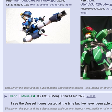
File
:
84a36ae2a6c77fb⋯.jpg
File
:
(
hide
)
(
hide
)
(222.62
c8e4b53cf4207b4⋯.j
KB,2048x1152,16:9,
IMG_20180808_160357.jpg
)
(h)
(u)
KB,1080x1920,9:16,
IMG_20180
(h)
(u)
Disclaimer: this post and the subject matter and contents thereof - text, media, or otherwi
▶
Clang Enthusiast
08/13/18 (Mon) 06:34:41
No.
2655
>>2657
I see the Drossel figures posted all the time but I've never been able 
Disclaimer: this post and the subject matter and contents thereof - text, media, or otherwi