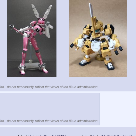
se - do not necessarily reflect the views of the 8kun administration.
se - do not necessarily reflect the views of the 8kun administration.