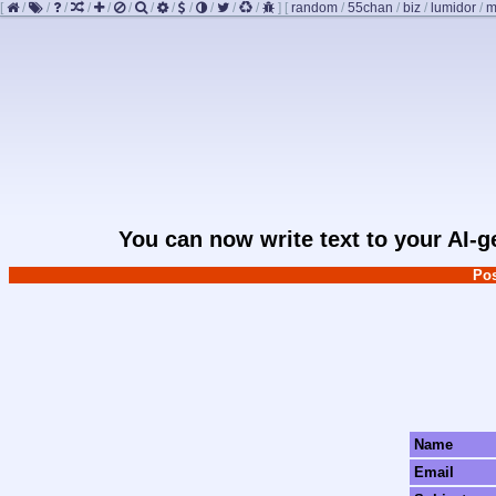
[
/
/
/
/
/
/
/
/
/
/
/
/
]
[
random
/
55chan
/
biz
/
lumidor
/
m
You can now write text to your AI-
Pos
Name
Email