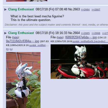
▶
Clang Enthusiast
08/17/18 (Fri) 07:08:48
No.
2663
>>2664
>>2667
What is the best lewd mecha figurine?
This is the ultimate question.
Disclaimer: this post and the subject matter and contents thereof - text, media, or otherwi
▶
Clang Enthusiast
08/17/18 (Fri) 18:16:33
No.
2664
>>2665
>>2666
>>27
File
:
File
:
f6893f25f47e6da⋯.jpg
(
hide
)
(
hide
)
(134.13
9a71118d2c8384a⋯.jpg
(397.63
KB,1280x720,16:9,
tumblr_nn8fstEe0L1recby9o1…
KB,1080x1920,9:16,
tumblr_nn8fb49Aki1recby9o1….jpg
)
(h)
(u)