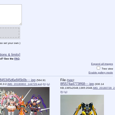
so set your own.)
ions & limits]
d? See the
FAQ
.
Expand all images
Tree view
Enable gallery mode
845345d6e845b0b⋯.jpg
File
:
(
hide
)
(564.91
8f5574a4773ff68⋯.jpg
0,3:2,
IMG_20180802_144729.jpg
)
(h)
(u)
(330.14
KB,1365x2048,1365:2048,
IMG_20180728_2
(h)
(u)