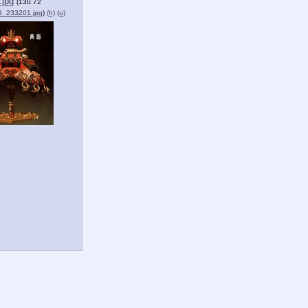
jpg
(130.72
_233201.jpg
)
(h)
(u)