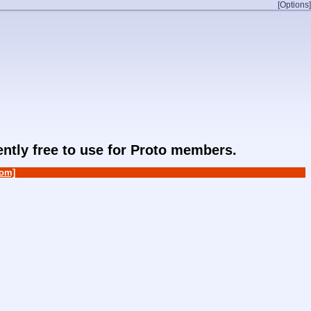
[Options]
rently free to use for Proto members.
om]