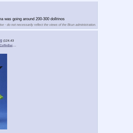
ma was going around 200-300 dollrinos
se - do not necessarily reflect the views of the 8kun administration.
pg
(124.43
nBat_M….jpg
)