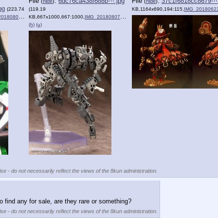
File
:
6dc76ca438f688b⋯.jpg
File
:
37c1f6818cc8679⋯.
(
hide
)
(
hide
)
pg
(223.74
(119.19
KB,1164x690,194:115,
IMG_20180623
807_164602.jpg
KB,667x1000,667:1000,
)
IMG_20180807_164122.jpg
)
(h)
(u)
se - do not necessarily reflect the views of the 8kun administration.
to find any for sale, are they rare or something?
se - do not necessarily reflect the views of the 8kun administration.