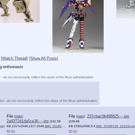
[Watch Thread]
[Show All Posts]
ng enthusiasts
 - do not necessarily reflect the views of the 8kun administration.
se - do not necessarily reflect the views of the 8kun administration.
File
:
File
:
237cbac0b498825⋯.jpg
(
hide
)
(
hide
)
2a9372d1da5ce36⋯.jpg
(242.59
(228.88
jpg
)
KB,1317x2048,1317:2048,
IMG_20180803_155014.jpg
KB,1536x2048,3:4,
)
IMG_20180728_221031.jp
(h)
(u)
(h)
(u)