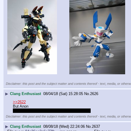
Disclaimer: this post and the subject matter and contents thereof - text, media, or otherwi
▶
Clang Enthusiast
08/04/18 (Sat) 15:28:05
No.
2626
>>2622
But Anon
/m/'s gunpla thread is already a /clang/ thread
Disclaimer: this post and the subject matter and contents thereof - text, media, or otherwi
▶
Clang Enthusiast
08/08/18 (Wed) 22:24:06
No.
2637