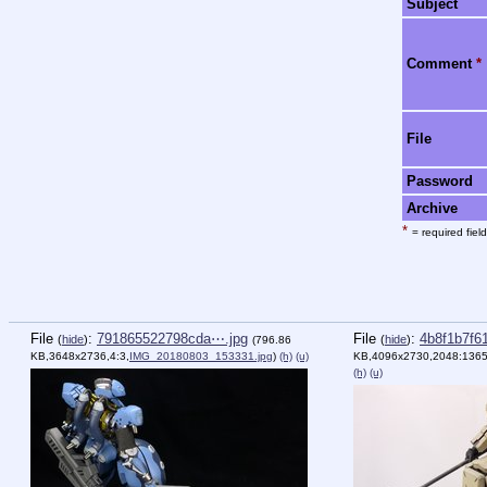
Subject
Comment
*
File
Password
Archive
*
= required field
File
:
791865522798cda⋯.jpg
File
:
4b8f1b7f6
(
hide
)
(
hide
)
(796.86
KB,3648x2736,4:3,
IMG_20180803_153331.jpg
)
(h)
(u)
KB,4096x2730,2048:1365
(h)
(u)