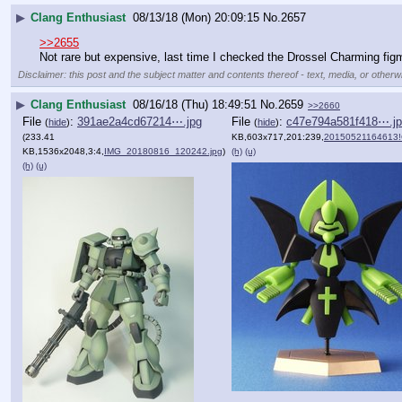
▶
Clang Enthusiast
08/13/18 (Mon) 20:09:15
No.
2657
>>2655
Not rare but expensive, last time I checked the Drossel Charming fig
Disclaimer: this post and the subject matter and contents thereof - text, media, or otherwi
▶
Clang Enthusiast
08/16/18 (Thu) 18:49:51
No.
2659
>>2660
File
:
391ae2a4cd67214⋯.jpg
File
:
c47e794a581f418⋯.j
(
hide
)
(
hide
)
(233.41
KB,603x717,201:239,
20150521164613!Coffi
KB,1536x2048,3:4,
IMG_20180816_120242.jpg
)
(h)
(u)
(h)
(u)