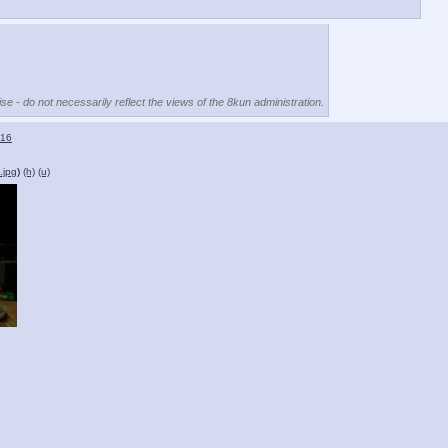
se - do not necessarily reflect the views of the 8kun administration.
16
.jpg
)
(h)
(u)