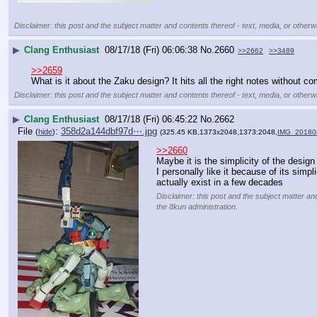
Disclaimer: this post and the subject matter and contents thereof - text, media, or otherwi
▶
Clang Enthusiast
08/17/18 (Fri) 06:06:38
No.
2660
>>2662
>>3489
>>2659
What is it about the Zaku design? It hits all the right notes without c
Disclaimer: this post and the subject matter and contents thereof - text, media, or otherwi
▶
Clang Enthusiast
08/17/18 (Fri) 06:45:22
No.
2662
File
:
358d2a144dbf97d⋯.jpg
(
hide
)
(325.45 KB,1373x2048,1373:2048,
IMG_20180
>>2660
Maybe it is the simplicity of the design
I personally like it because of its simpli
actually exist in a few decades
Disclaimer: this post and the subject matter and
the 8kun administration.