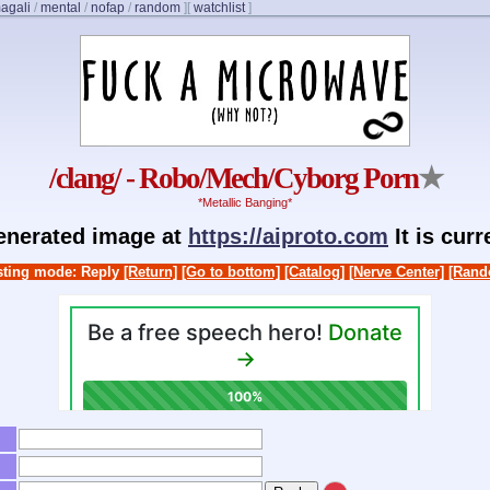
agali
/
mental
/
nofap
/
random
]
[
watchlist
]
/clang/ - Robo/Mech/Cyborg Porn
★
*Metallic Banging*
generated image at
https://aiproto.com
It is cur
ting mode: Reply
[Return]
[Go to bottom]
[Catalog]
[Nerve Center]
[Rand