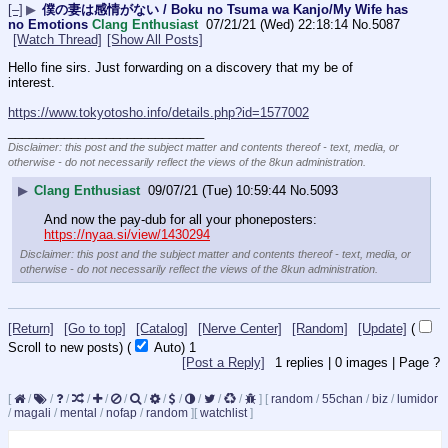
[–]
▶
僕の妻は感情がない / Boku no Tsuma wa Kanjo/My Wife has
no Emotions
Clang Enthusiast
07/21/21 (Wed) 22:18:14
No.
5087
[Watch Thread]
[Show All Posts]
Hello fine sirs. Just forwarding on a discovery that my be of 
interest.
https://www.tokyotosho.info/details.php?id=1577002
____________________________
Disclaimer: this post and the subject matter and contents thereof - text, media, or
otherwise - do not necessarily reflect the views of the 8kun administration.
▶
Clang Enthusiast
09/07/21 (Tue) 10:59:44
No.
5093
And now the pay-dub for all your phoneposters: 
https://nyaa.si/view/1430294
Disclaimer: this post and the subject matter and contents thereof - text, media, or
otherwise - do not necessarily reflect the views of the 8kun administration.
[Return]
[Go to top]
[Catalog]
[Nerve Center]
[Random]
[Update]
(
Scroll to new posts)
(
Auto)
Updating...
[Post a Reply]
1
replies |
0
images |
Page
?
[
/
/
/
/
/
/
/
/
/
/
/
/
]
[
random
/
55chan
/
biz
/
lumidor
/
magali
/
mental
/
nofap
/
random
]
[
watchlist
]