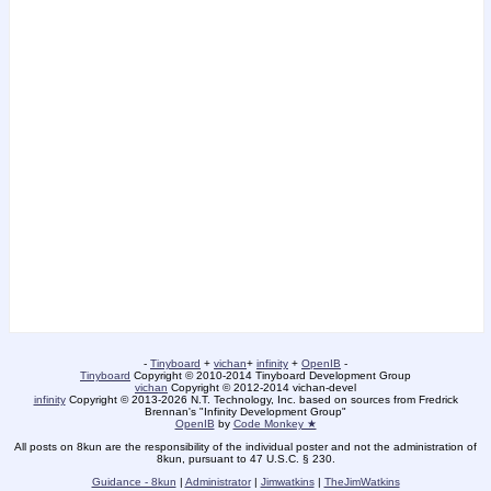
-
Tinyboard
+
vichan
+
infinity
+
OpenIB
-
Tinyboard
Copyright © 2010-2014 Tinyboard Development Group
vichan
Copyright © 2012-2014 vichan-devel
infinity
Copyright © 2013-2026 N.T. Technology, Inc. based on sources from Fredrick
Brennan's "Infinity Development Group"
OpenIB
by
Code Monkey ★
All posts on 8kun are the responsibility of the individual poster and not the administration of
8kun, pursuant to 47 U.S.C. § 230.
Guidance - 8kun
|
Administrator
|
Jimwatkins
|
TheJimWatkins