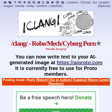
[
/
/
/
/
/
/
/
/
/
/
/
/
]
[
random
/
55chan
/
biz
/
lumidor
/
magali
/
mental
/
nofap
/
random
]
[
watchlist
]
[Options]
/clang/ - Robo/Mech/Cyborg Porn
★
*Metallic Banging*
You can now write text to your AI-
generated image at
https://aiproto.com
It is currently free to use for Proto
members.
Posting mode: Reply
[Return]
[Go to bottom]
[Catalog]
[Nerve Center]
[Random]