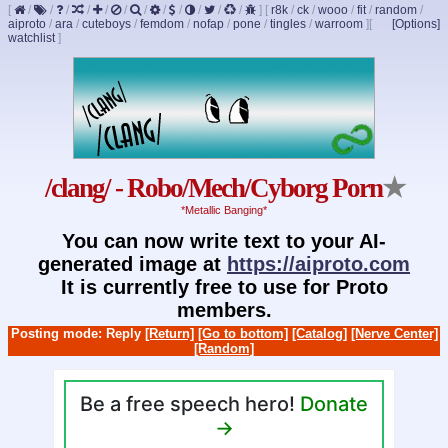
[
/
/
/
/
/
/
/
/
/
/
/
/
]
[
r8k
/
ck
/
wooo
/
fit
/
random
/
aiproto
/
ara
/
cuteboys
/
femdom
/
nofap
/
pone
/
tingles
/
warroom
]
[
[Options]
watchlist
]
/clang/ - Robo/Mech/Cyborg Porn
★
*Metallic Banging*
You can now write text to your AI-
generated image at
https://aiproto.com
It is currently free to use for Proto
members.
Posting mode: Reply
[Return]
[Go to bottom]
[Catalog]
[Nerve Center]
[Random]