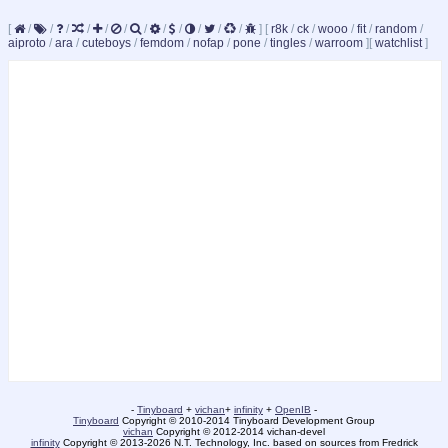
[
/
/
/
/
/
/
/
/
/
/
/
/
]
[
r8k
/
ck
/
wooo
/
fit
/
random
/
aiproto
/
ara
/
cuteboys
/
femdom
/
nofap
/
pone
/
tingles
/
warroom
]
[
watchlist
]
-
Tinyboard
+
vichan
+
infinity
+
OpenIB
-
Tinyboard
Copyright © 2010-2014 Tinyboard Development Group
vichan
Copyright © 2012-2014 vichan-devel
infinity
Copyright © 2013-2026 N.T. Technology, Inc. based on sources from Fredrick