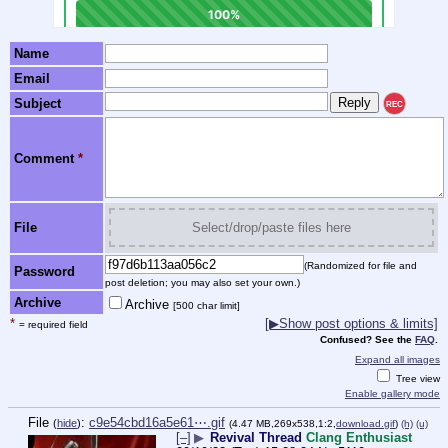
Name
Email
Subject
REC
Comment
*
File
Select/drop/paste files here
(Randomized for file and
Password
post deletion; you may also set your own.)
Archive
Archive
[500 char limit]
*
[▶Show post options & limits]
= required field
Confused? See the
FAQ
.
Expand all images
Tree view
Enable gallery mode
File
:
c9e54cbd16a5e61⋯.gif
(
hide
)
(4.47 MB,269x538,1:2,
download.gif
)
(h)
(u)
[–]
▶
Revival Thread
Clang Enthusiast