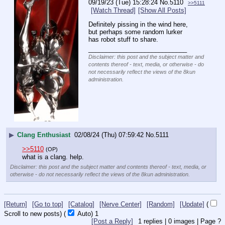
09/19/23 (Tue) 15:28:24
No.
5110
>>5111
[Watch Thread]
[Show All Posts]
Definitely pissing in the wind here, 
but perhaps some random lurker 
has robot stuff to share.
____________________________
Disclaimer: this post and the subject matter and
contents thereof - text, media, or otherwise - do
not necessarily reflect the views of the 8kun
administration.
▶
Clang Enthusiast
02/08/24 (Thu) 07:59:42
No.
5111
>>5110
(OP)
what is a clang. help.
Disclaimer: this post and the subject matter and contents thereof - text, media, or
otherwise - do not necessarily reflect the views of the 8kun administration.
[Return]
[Go to top]
[Catalog]
[Nerve Center]
[Random]
[Update]
(
Scroll to new posts)
(
Auto)
1
[Post a Reply]
1
replies |
0
images |
Page
?