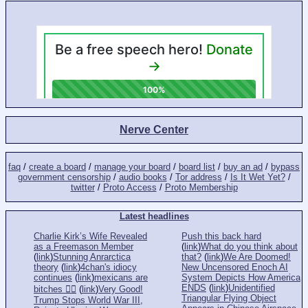
Nerve Center
faq
/
create a board
/
manage your board
/
board list
/
buy an ad
/
bypass
government censorship
/
audio books
/
Tor address
/
Is It Wet Yet?
/
twitter
/
Proto Access
/
Proto Membership
Latest headlines
Charlie Kirk’s Wife Revealed
Push this back hard
as a Freemason Member
(
link
)
What do you think about
(
link
)
Stunning Anrarctica
that?
(
link
)
We Are Doomed!
theory
(
link
)
4chan's idiocy
New Uncensored Enoch AI
continues
(
link
)
mexicans are
System Depicts How America
ENDS
(
link
)
Unidentified
bitches 👎🏻
(
link
)
Very Good!
Triangular Flying Object
Trump Stops World War III,