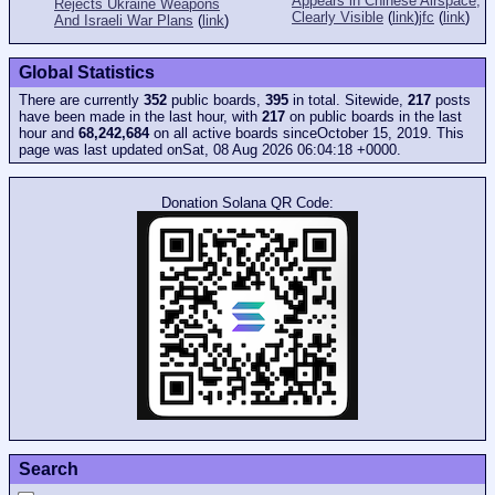
Appears in Chinese Airspace,
Rejects Ukraine Weapons
Clearly Visible
(
link
)
jfc
(
link
)
And Israeli War Plans
(
link
)
Global Statistics
There are currently
352
public boards,
395
in total. Sitewide,
217
posts
have been made in the last hour, with
217
on public boards in the last
hour and
68,242,684
on all active boards sinceOctober 15, 2019. This
page was last updated onSat, 08 Aug 2026 06:04:18 +0000.
Donation Solana QR Code:
Search