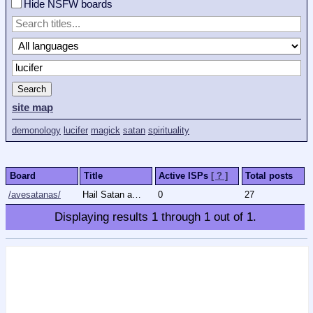
Hide NSFW boards
Search
site map
demonology
lucifer
magick
satan
spirituality
Board
Title
Active ISPs
[ ? ]
Total posts
/avesatanas/
Hail Satan and All Ancients
0
27
Displaying results
1
through
1
out of
1
.