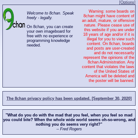
[Options]
Warning: some boards on
Welcome to 8chan. Speak
8chan might have content of
freely - legally.
an adult, mature, or offensive
nature. Please cease use of
On 8chan, you can create
this website if you are under
your own imageboard for
18 years of age and/or if it is
free with no experience or
illegal for you to view such
programming knowledge
content. On 8chan, boards
needed.
and posts are user-created
and do not necessarily
represent the opinions of the
8chan Administration. Any
content that violates the laws
of the United States of
America will be deleted and
the poster will be banned.
The 8chan privacy policy has been updated. [September 30, 2020]
"What do you do with the mad that you feel, when you feel so mad
you could bite? When the whole wide world seems oh-so-wrong, and
nothing you do seems very right?"
-- Fred Rogers