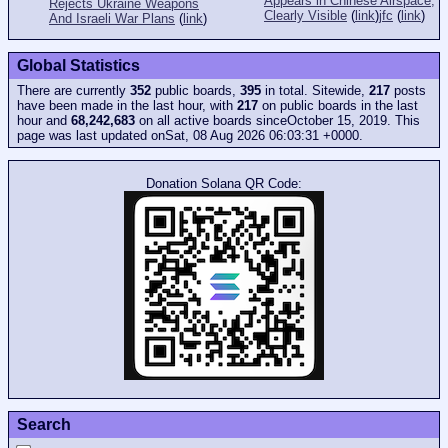
Appears in Chinese Airspace,
Rejects Ukraine Weapons
Clearly Visible
(
link
)
jfc
(
link
)
And Israeli War Plans
(
link
)
Global Statistics
There are currently
352
public boards,
395
in total. Sitewide,
217
posts
have been made in the last hour, with
217
on public boards in the last
hour and
68,242,683
on all active boards sinceOctober 15, 2019. This
page was last updated onSat, 08 Aug 2026 06:03:31 +0000.
Donation Solana QR Code:
Search