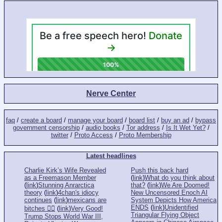
Nerve Center
faq
/
create a board
/
manage your board
/
board list
/
buy an ad
/
bypass
government censorship
/
audio books
/
Tor address
/
Is It Wet Yet?
/
twitter
/
Proto Access
/
Proto Membership
Latest headlines
Charlie Kirk’s Wife Revealed
Push this back hard
as a Freemason Member
(
link
)
What do you think about
(
link
)
Stunning Anrarctica
that?
(
link
)
We Are Doomed!
theory
(
link
)
4chan's idiocy
New Uncensored Enoch AI
continues
(
link
)
mexicans are
System Depicts How America
ENDS
(
link
)
Unidentified
bitches 👎🏻
(
link
)
Very Good!
Triangular Flying Object
Trump Stops World War III,