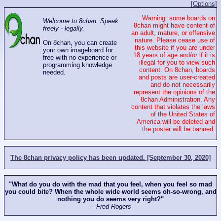
[Options]
Warning: some boards on
Welcome to 8chan. Speak
8chan might have content of
freely - legally.
an adult, mature, or offensive
nature. Please cease use of
On 8chan, you can create
this website if you are under
your own imageboard for
18 years of age and/or if it is
free with no experience or
illegal for you to view such
programming knowledge
content. On 8chan, boards
needed.
and posts are user-created
and do not necessarily
represent the opinions of the
8chan Administration. Any
content that violates the laws
of the United States of
America will be deleted and
the poster will be banned.
The 8chan privacy policy has been updated. [September 30, 2020]
"What do you do with the mad that you feel, when you feel so mad
you could bite? When the whole wide world seems oh-so-wrong, and
nothing you do seems very right?"
-- Fred Rogers