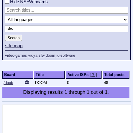
Hide NSFW boards
Search
site map
video-games
vidya
sfw
doom
id-software
Board
Title
Active ISPs
[ ? ]
Total posts
/doot/
DOOM
0
48
Displaying results
1
through
1
out of
1
.